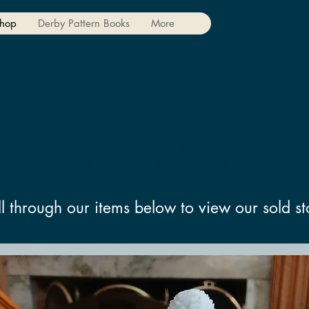
hop
Derby Pattern Books
More
We don’t have any products to
show here right now.
ll through our items below to view our sold st