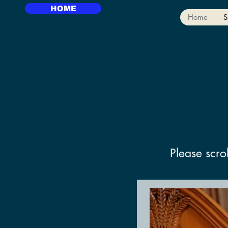
HOME
Home
S
Please scro