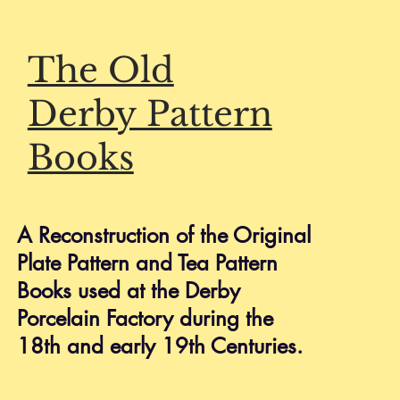
The Old
Derby Pattern
Books
HELP
Shipping & Returns
A Reconstruction of the Original
Privacy Policy
Stunning Derby Fruit Plate, Billingsley
Plate Pattern and Tea Pattern
FAQ
Books used at the Derby
Porcelain Factory during the
18th and early 19th Centuries.