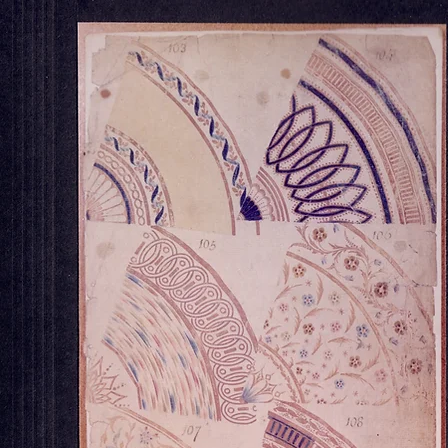
OUR STORE
Georgian House Antiques,
North Killingholme,
Chelsea Derby Teapo
Lincolnshire.
Tel : 07734 392035