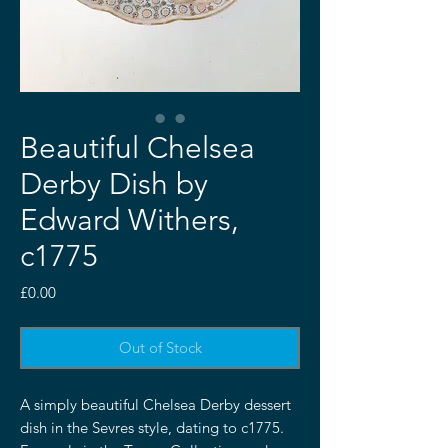
Beautiful Chelsea
Derby Dish by
Edward Withers,
c1775
Price
£0.00
Out of Stock
A simply beautiful Chelsea Derby dessert
dish in the Sevres style, dating to c1775.