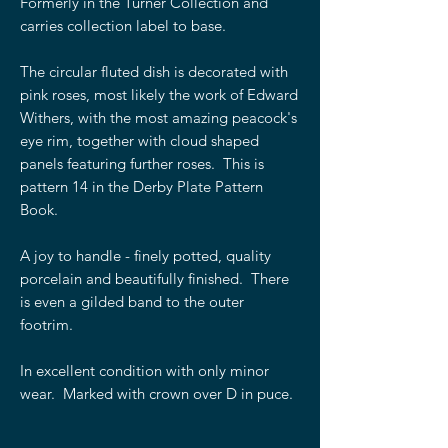
Formerly in the Turner Collection and
carries collection label to base.
The circular fluted dish is decorated with
pink roses, most likely the work of Edward
Withers, with the most amazing peacock's
eye rim, together with cloud shaped
panels featuring further roses. This is
pattern 14 in the Derby Plate Pattern
Book.
A joy to handle - finely potted, quality
porcelain and beautifully finished. There
is even a gilded band to the outer
footrim.
In excellent condition with only minor
wear. Marked with crown over D in puce.