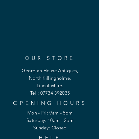
OUR STORE
Georgian House Antiques,
North Killingholme,
Lincolnshire.
Tel :
07734 392035
OPENING HOURS
Mon - Fri: 9am - 5pm
​​Saturday: 10am - 2pm
​Sunday: Closed
HELP