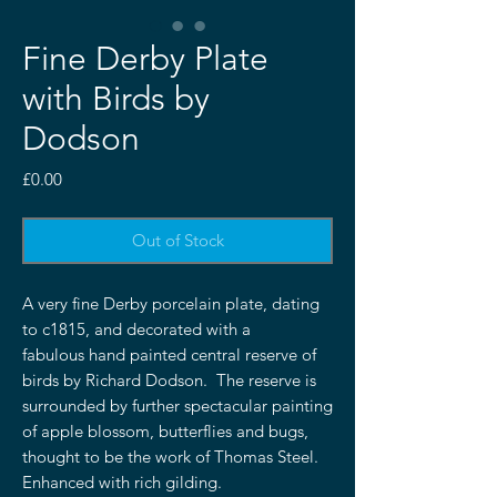
Fine Derby Plate
with Birds by
Dodson
Price
£0.00
Out of Stock
A very fine Derby porcelain plate, dating
to c1815, and decorated with a
fabulous hand painted central reserve of
birds by Richard Dodson. The reserve is
surrounded by further spectacular painting
of apple blossom, butterflies and bugs,
thought to be the work of Thomas Steel.
Enhanced with rich gilding.