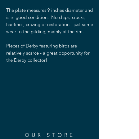
The plate measures 9 inches diameter and
is in good condition. No chips, cracks,
hairlines, crazing or restoration - just some
wear to the gilding, mainly at the rim.
Pieces of Derby featuring birds are
relatively scarce - a great opportunity for
the Derby collector!
OUR STORE