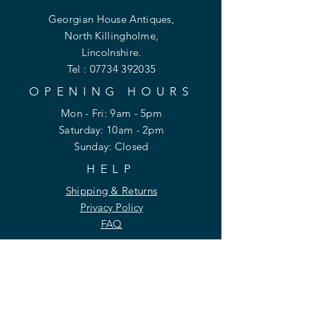
Georgian House Antiques,
North Killingholme,
Lincolnshire.
Tel :
07734 392035
OPENING HOURS
Mon - Fri: 9am - 5pm
​​Saturday: 10am - 2pm
​Sunday: Closed
HELP
Shipping & Returns
Privacy Policy
FAQ