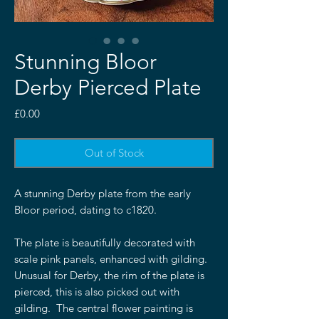
Stunning Bloor
Derby Pierced Plate
Price
£0.00
Out of Stock
A stunning Derby plate from the early
Bloor period, dating to c1820.
The plate is beautifully decorated with
scale pink panels, enhanced with gilding.
Unusual for Derby, the rim of the plate is
pierced, this is also picked out with
gilding. The central flower painting is