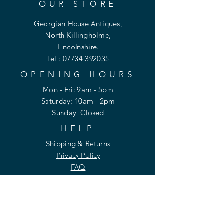
OUR STORE
Georgian House Antiques,
North Killingholme,
Lincolnshire.
Tel :
07734 392035
OPENING HOURS
Mon - Fri: 9am - 5pm
​​Saturday: 10am - 2pm
​Sunday: Closed
HELP
Shipping & Returns
Privacy Policy
FAQ