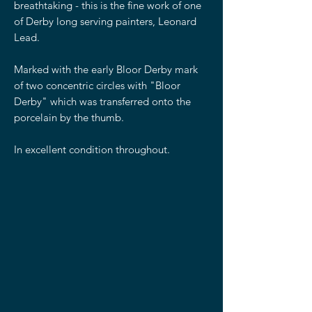
breathtaking - this is the fine work of one
of Derby long serving painters, Leonard
Lead.
Marked with the early Bloor Derby mark
of two concentric circles with "Bloor
Derby" which was transferred onto the
porcelain by the thumb.
In excellent condition throughout.