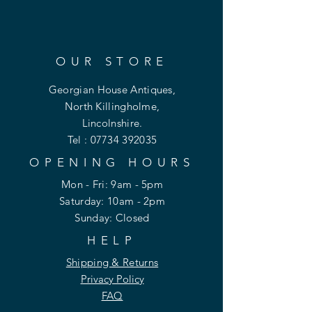
OUR STORE
Georgian House Antiques,
North Killingholme,
Lincolnshire.
Tel :
07734 392035
OPENING HOURS
Mon - Fri: 9am - 5pm
​​Saturday: 10am - 2pm
​Sunday: Closed
HELP
Shipping & Returns
Privacy Policy
FAQ