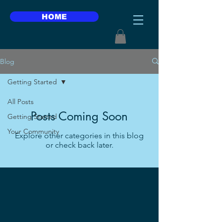
HOME
Blog
Getting Started
All Posts
Posts Coming Soon
Getting Started
Your Community
Explore other categories in this blog
or check back later.