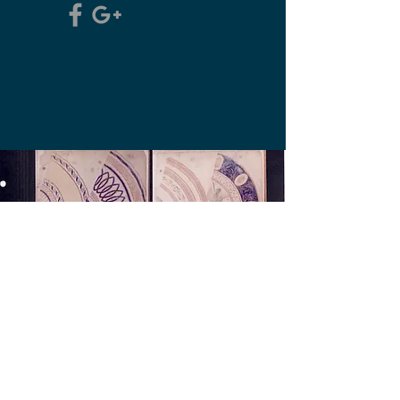
The Old Derby Pattern
Books