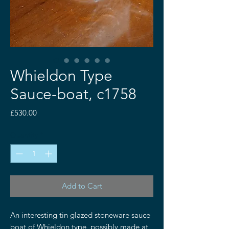
Whieldon Type
Sauce-boat, c1758
Price
£530.00
Quantity
*
Add to Cart
An interesting tin glazed stoneware sauce
boat of Whieldon type, possibly made at