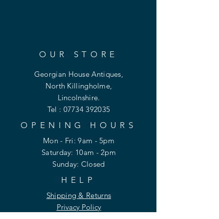
OUR STORE
Georgian House Antiques,
North Killingholme,
Lincolnshire.
Tel :
07734 392035
OPENING HOURS
Mon - Fri: 9am - 5pm
​​Saturday: 10am - 2pm
​Sunday: Closed
HELP
Shipping & Returns
Privacy Policy
FAQ