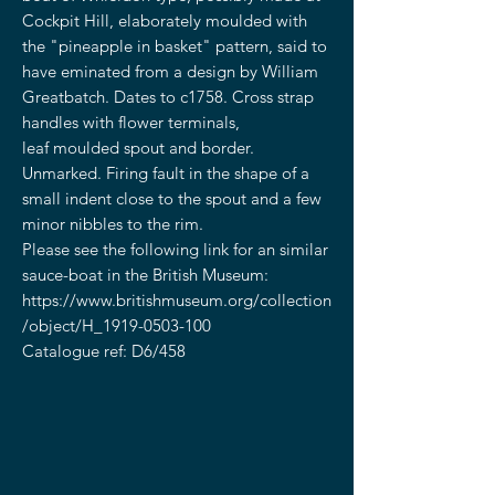
Cockpit Hill, elaborately moulded with
the "pineapple in basket" pattern, said to
have eminated from a design by William
Greatbatch. Dates to c1758. Cross strap
handles with flower terminals,
leaf moulded spout and border.
Unmarked. Firing fault in the shape of a
small indent close to the spout and a few
minor nibbles to the rim.
Please see the following link for an similar
sauce-boat in the British Museum:
https://www.britishmuseum.org/collection
/object/H_1919-0503-100
Catalogue ref: D6/458