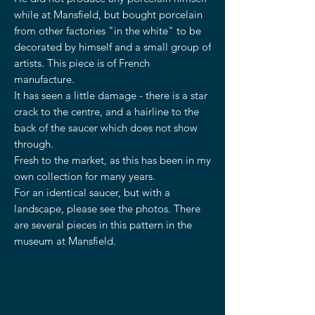
while at Mansfield, but bought porcelain
from other factories "in the white" to be
decorated by himself and a small group of
artists. This piece is of French
manufacture.
It has seen a little damage - there is a star
crack to the centre, and a hairline to the
back of the saucer which does not show
through.
Fresh to the market, as this has been in my
own collection for many years.
For an identical saucer, but with a
landscape, please see the photos. There
are several pieces in this pattern in the
museum at Mansfield.