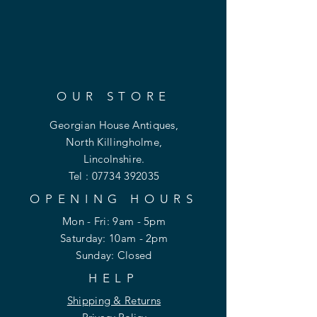
OUR STORE
Georgian House Antiques,
North Killingholme,
Lincolnshire.
Tel :
07734 392035
OPENING HOURS
Mon - Fri: 9am - 5pm
​​Saturday: 10am - 2pm
​Sunday: Closed
HELP
Shipping & Returns