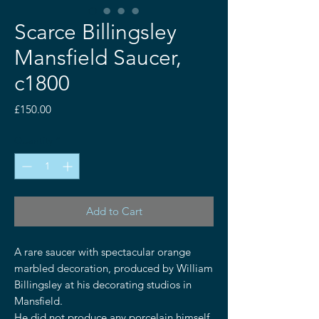
Scarce Billingsley
Mansfield Saucer,
c1800
Price
£150.00
Quantity
*
Add to Cart
A rare saucer with spectacular orange
marbled decoration, produced by William
Billingsley at his decorating studios in
Mansfield.
He did not produce any porcelain himself