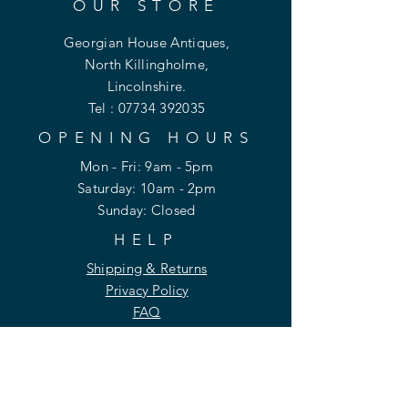
OUR STORE
Georgian House Antiques,
North Killingholme,
Lincolnshire.
Tel :
07734 392035
OPENING HOURS
Mon - Fri: 9am - 5pm
​​Saturday: 10am - 2pm
​Sunday: Closed
HELP
Shipping & Returns
Privacy Policy
FAQ