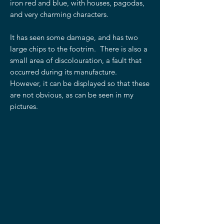
iron red and blue, with houses, pagodas,
and very charming characters.
It has seen some damage, and has two
large chips to the footrim. There is also a
small area of discolouration, a fault that
occurred during its manufacture.
However, it can be displayed so that these
are not obvious, as can be seen in my
pictures.