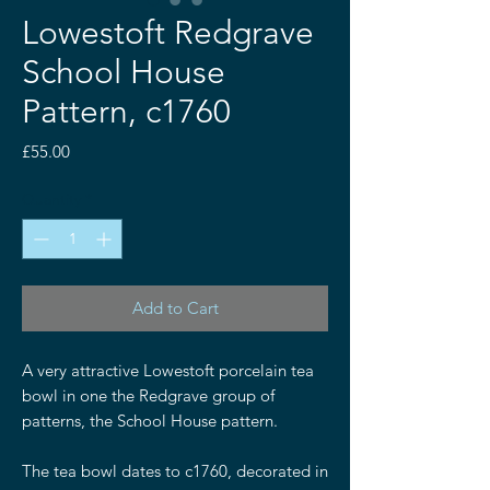
Lowestoft Redgrave
School House
Pattern, c1760
Price
£55.00
Quantity
*
Add to Cart
A very attractive Lowestoft porcelain tea
bowl in one the Redgrave group of
patterns, the School House pattern.
The tea bowl dates to c1760, decorated in