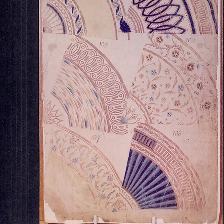
OUR STORE
Georgian House Antiques,
North Killingholme,
Lincolnshire.
Tel : 07734 392035