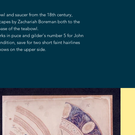
wl and saucer from the 18th century,
scapes by Zachariah Boreman both to the
base of the teabowl.
rks in puce and gilder's number 5 for John
dition, save for two short faint hairlines
shows on the upper side.