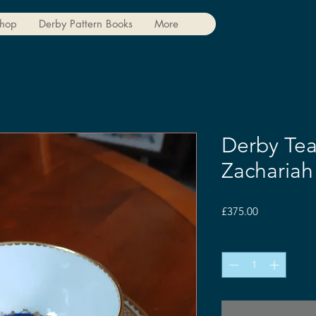
hop
Derby Pattern Books
More
Derby Tea
Zacharia
Price
£375.00
Quantity
*