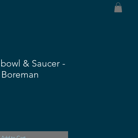
bowl & Saucer -
h Boreman
Add to Cart