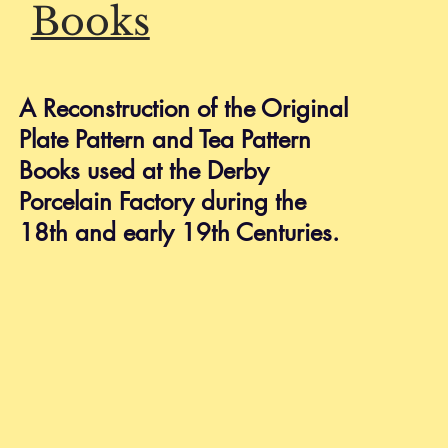
Books
HELP
Shipping & Returns
A Reconstruction of the Original
Privacy Policy
Plate Pattern and Tea Pattern
FAQ
Books used at the Derby
Porcelain Factory during the
18th and early 19th Centuries.