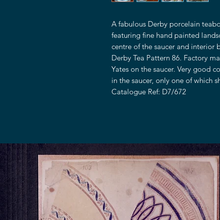
A fabulous Derby porcelain teabo
featuring fine hand painted land
centre of the saucer and interior 
Derby Tea Pattern 86. Factory ma
Yates on the saucer. Very good con
in the saucer, only one of which 
Catalogue Ref: D7/672