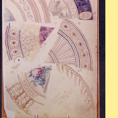
OPENING HOURS
Mon - Fri: 9am - 5pm
​​Saturday: 10am - 2pm
​Sunday: Closed