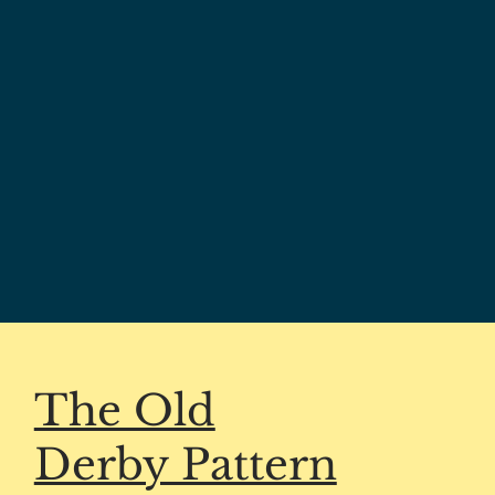
The Old
Derby Pattern