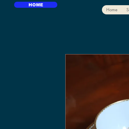
HOME
Home
S