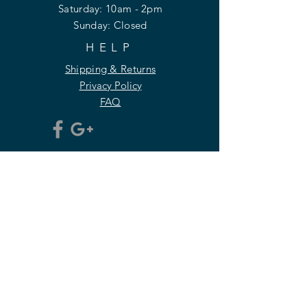
​​Saturday: 10am - 2pm
​Sunday: Closed
HELP
Shipping & Returns
Privacy Policy
FAQ