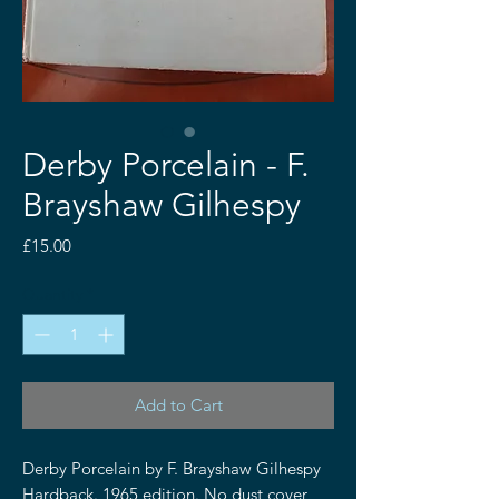
Derby Porcelain - F.
Brayshaw Gilhespy
Price
£15.00
Quantity
*
Add to Cart
Derby Porcelain by F. Brayshaw Gilhespy
Hardback. 1965 edition. No dust cover,