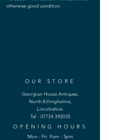
otherwise good condition.
OUR STORE
Georgian House Antiques,
North Killingholme,
Lincolnshire.
Tel :
07734 392035
OPENING HOURS
Mon - Fri: 9am - 5pm