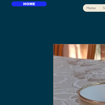
HOME
Home
S