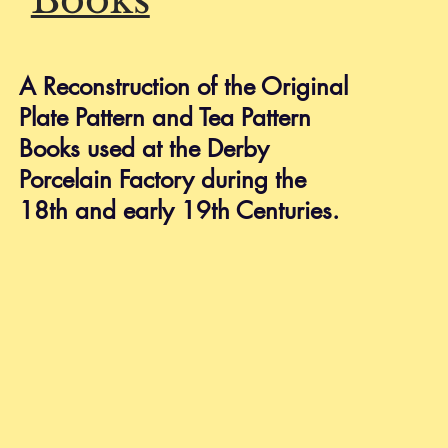
HELP
Shipping & Returns
A Reconstruction of the Original
Privacy Policy
Plate Pattern and Tea Pattern
FAQ
Books used at the Derby
Porcelain Factory during the
18th and early 19th Centuries.