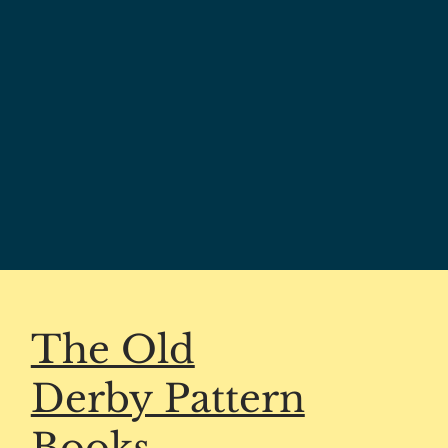
The Old
Derby Pattern
Books