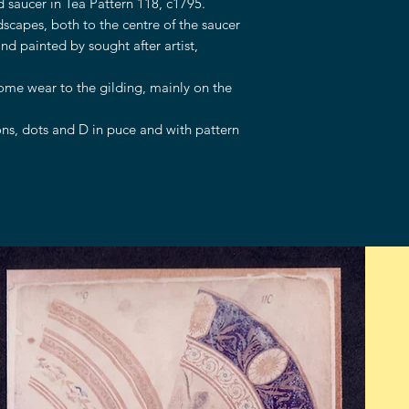
 saucer in Tea Pattern 118, c1795.
dscapes, both to the centre of the saucer
nd painted by sought after artist,
some wear to the gilding, mainly on the
s, dots and D in puce and with pattern