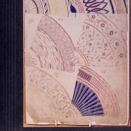
OUR STORE
Georgian House Antiques,
North Killingholme,
Lincolnshire.
Tel : 07734 392035