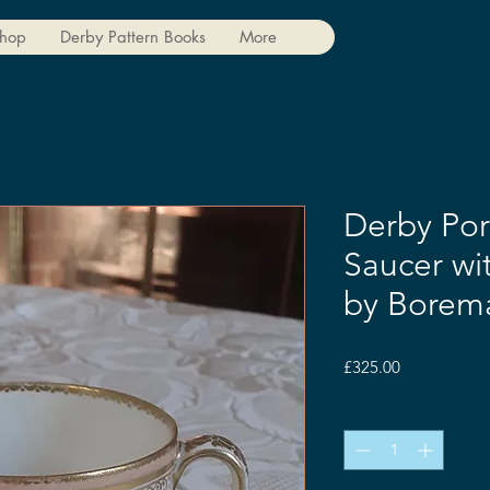
hop
Derby Pattern Books
More
Derby Por
Saucer wi
by Borem
Price
£325.00
Quantity
*