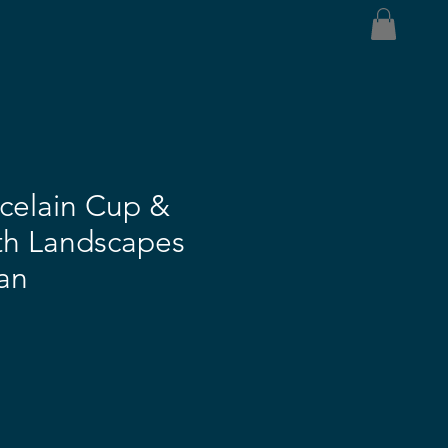
celain Cup &
th Landscapes
an