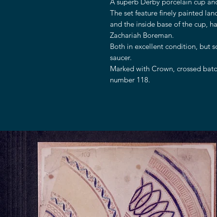
A superb Derby porcelain cup and
The set feature finely painted lan
and the inside base of the cup, ha
Zachariah Boreman.
Both in excellent condition, but 
saucer.
Marked with Crown, crossed baton
number 118.