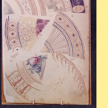
OPENING HOURS
Mon - Fri: 9am - 5pm
​​Saturday: 10am - 2pm
​Sunday: Closed