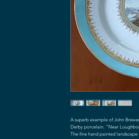
A superb example of John Brewer'
Derby porcelain. "Near Loughbo
The fine hand painted landscape 