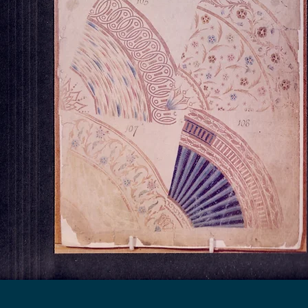
Georgian House Antiques,
North Killingholme,
Lincolnshire.
Tel : 07734 392035