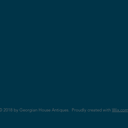
© 2018 by Georgian House Antiques. Proudly created with
Wix.co