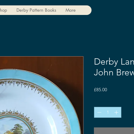
hop
Derby Pattern Books
More
Derby Lan
John Brew
Price
£85.00
Quantity
*