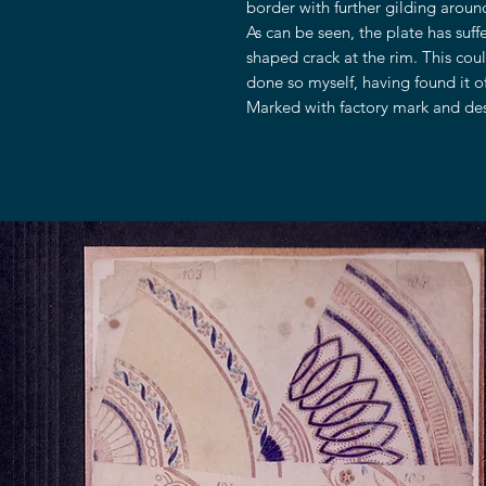
border with further gilding around
As can be seen, the plate has suf
shaped crack at the rim. This coul
done so myself, having found it o
Marked with factory mark and desc
OUR STORE