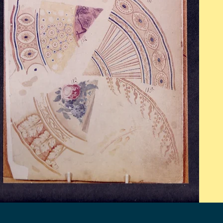
Mon - Fri: 9am - 5pm
​​Saturday: 10am - 2pm
​Sunday: Closed