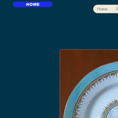
HOME
Home
S