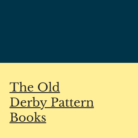
The Old
Derby Pattern
Books
HELP