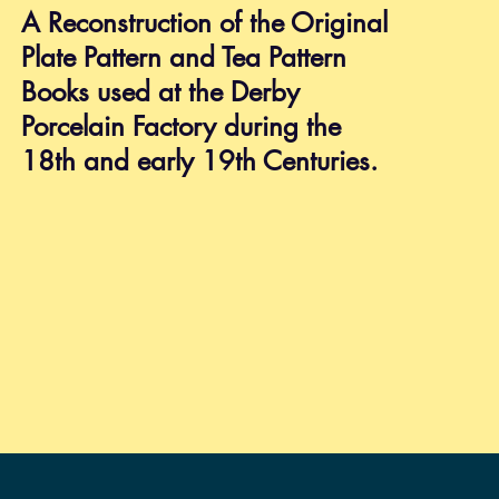
Shipping & Returns
A Reconstruction of the Original
Privacy Policy
Plate Pattern and Tea Pattern
FAQ
Books used at the Derby
Porcelain Factory during the
18th and early 19th Centuries.