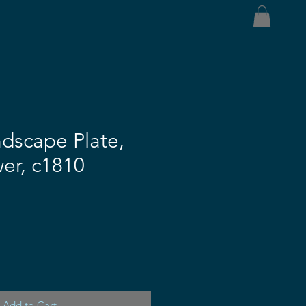
dscape Plate,
er, c1810
Add to Cart