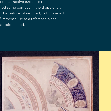
 the attractive turquoise rim.
fered some damage in the shape of a t-
d be restored if required, but I have not
f immense use as a reference piece.
ription in red.
OPENING HOURS