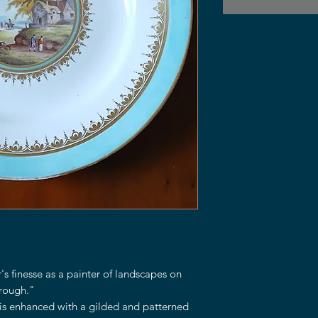
s finesse as a painter of landscapes on
rough."
is enhanced with a gilded and patterned