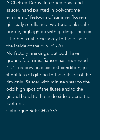
A Chelsea-Derby fluted tea bowl and
saucer, hand painted in polychrome
enamels of festoons of summer flowers,
gilt leafy scrolls and two-tone pink scale
border, highlighted with gilding. There is
a further small rose spray to the base of
the inside of the cup. c1770.
No factory markings, but both have
ground foot rims. Saucer has impressed
"T." Tea bowl in excellent condition, just
slight loss of gilding to the outside of the
rim only. Saucer with minute wear to the
odd high spot of the flutes and to the
gilded band to the underside around the
foot rim.
Catalogue Ref: CH2/535