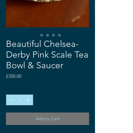
Beautiful Chelsea-
Derby Pink Scale Tea
Bowl & Saucer
Price
£350.00
Quantity
*
Add to Cart