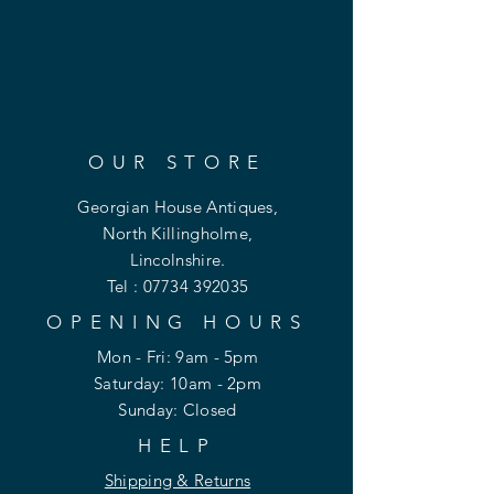
OUR STORE
Georgian House Antiques,
North Killingholme,
Lincolnshire.
Tel :
07734 392035
OPENING HOURS
Mon - Fri: 9am - 5pm
​​Saturday: 10am - 2pm
​Sunday: Closed
HELP
Shipping & Returns